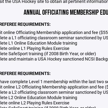
sit the USA Hockey site to obtain all pertinent information
ANNUAL OFFICIATING MEMBERSHIP ED
 REFEREE REQUIREMENTS:
t online Officiating Membership
application and fee ($55
ete a L1 officiating classroom seminar
sanctioned by U
ete L1 Online Education Module training
ete online L1 Playing Rules Exercise
te SafeSport training (if 2008 Birth Year, or older)
ete and maintain a USA Hockey sanctioned NCSI Backgro
 REFEREE REQUIREMENTS:
have complete Level 1 membership within the last two 
t online L2 Officiating Membership application and fee (
ete a L2 officiating classroom seminar sanctioned by 
ete L2 Online Education Module training
ete online L2 Playing Rules Exercise