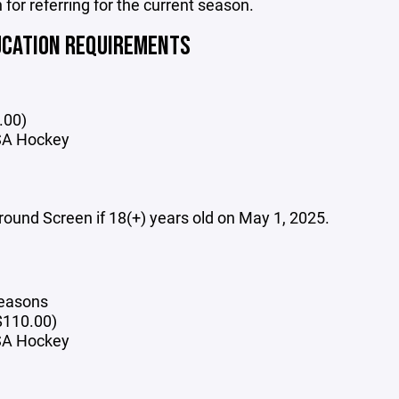
 for referring for the current season.
UCATION REQUIREMENTS
.00)
SA Hockey
und Screen if 18(+) years old on May 1, 2025.
seasons
$110.00)
USA Hockey