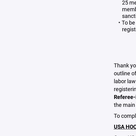
25 me
membe
sanct
To be 
regis
Thank you
outline o
labor la
registeri
Referee-i
the mai
To comple
USA HOCK