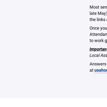
Most sem
late May)
the links
Once you
Attendanc
to work 
Importan
Local Ass
Answers 
at
usaho