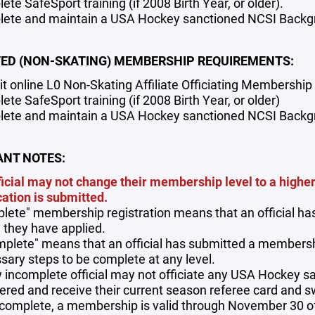
te SafeSport training (if 2008 Birth Year, or older).
ete and maintain a USA Hockey sanctioned NCSI Backgro
TED (NON-SKATING) MEMBERSHIP REQUIREMENTS:
t online L0 Non-Skating Affiliate Officiating Membership 
te SafeSport training (if 2008 Birth Year, or older)
ete and maintain a USA Hockey sanctioned NCSI Backgro
NT NOTES:
ficial may not change their membership level to a highe
cation is submitted.
lete" membership registration means that an official has 
 they have applied.
mplete" means that an official has submitted a membershi
sary steps to be complete at any level.
 incomplete official may not officiate any USA Hockey s
tered and receive their current season referee card and s
complete, a membership is valid through November 30 of 