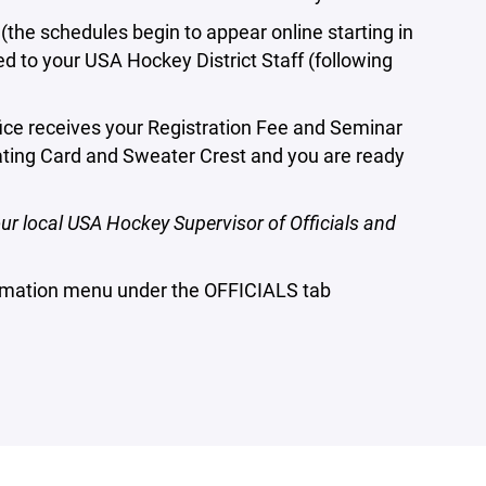
e schedules begin to appear online starting in
d to your USA Hockey District Staff (following
ce receives your Registration Fee and Seminar
ating Card and Sweater Crest and you are ready
ur local USA Hockey Supervisor of Officials and
ormation menu under the OFFICIALS tab