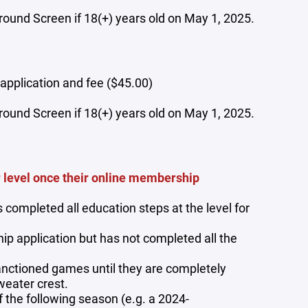
und Screen if 18(+) years old on May 1, 2025.
application and fee ($45.00)
und Screen if 18(+) years old on May 1, 2025.
r level once their online membership
completed all education steps at the level for
p application but has not completed all the
anctioned games until they are completely
weater crest.
the following season (e.g. a 2024-