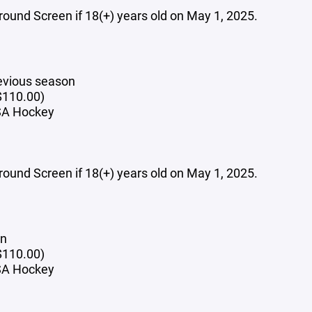
und Screen if 18(+) years old on May 1, 2025.
evious season
$110.00)
USA Hockey
und Screen if 18(+) years old on May 1, 2025.
on
($110.00)
USA Hockey