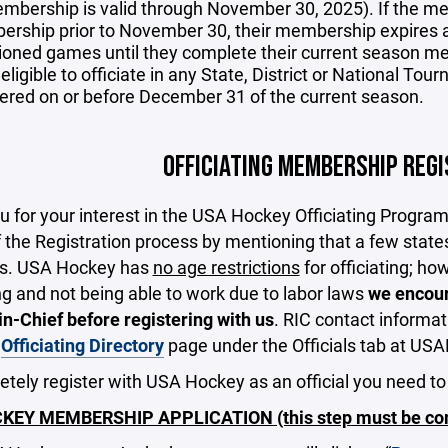
mbership is valid through November 30, 2025). If the m
rship prior to November 30, their membership expires 
ioned games until they complete their current season me
eligible to officiate in any State, District or National To
tered on or before December 31 of the current season.
OFFICIATING MEMBERSHIP REG
 for your interest in the USA Hockey Officiating Progra
f the Registration process by mentioning that a few state
ws. USA Hockey has
no age restrictions
for officiating; ho
ng and not being able to work due to labor laws
we encour
n-Chief before registering with us
. RIC contact informat
n
Officiating Directory
page under the Officials tab at U
tely register with USA Hockey as an official you need to
EY MEMBERSHIP APPLICATION (this step must be comp