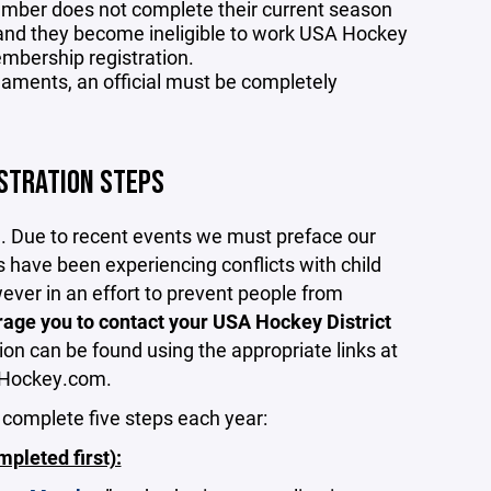
ember does not complete their current season
and they become ineligible to work USA Hockey
mbership registration.
urnaments, an official must be completely
ISTRATION STEPS
m. Due to recent events we must preface our
s have been experiencing conflicts with child
wever in an effort to prevent people from
age you to contact your USA Hockey District
ion can be found using the appropriate links at
SAHockey.com.
 complete five steps each year:
leted first):