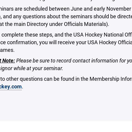
inars are scheduled between June and early November (th
, and any questions about the seminars should be directe
 at the main Directory under Officials Materials).
 complete these steps, and the USA Hockey National Offi
e confirmation, you will receive your USA Hockey Offici
games.
t Note:
Please be sure to record contact information for yo
ignor while at your seminar.
to other questions can be found in the Membership Inf
ckey.com
.