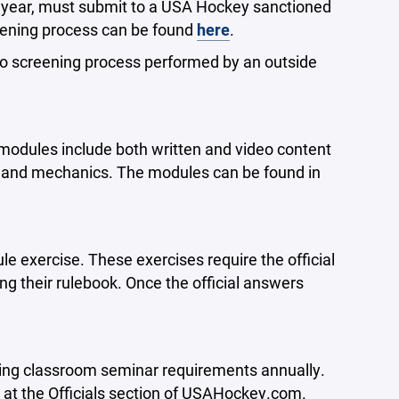
ent year, must submit to a USA Hockey sanctioned
eening process can be found
here
.
no screening process performed by an outside
 modules include both written and video content
ng and mechanics. The modules can be found in
le exercise. These exercises require the official
ng their rulebook. Once the official answers
ting classroom seminar requirements annually.
 at the Officials section of USAHockey.com.