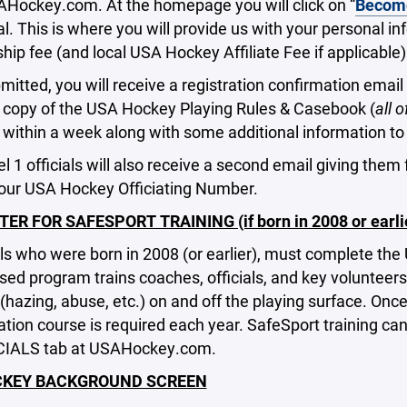
AHockey.com. At the homepage you will click on “
Becom
ial. This is where you will provide us with your personal 
p fee (and local USA Hockey Affiliate Fee if applicable)
itted, you will receive a registration confirmation email 
a copy of the USA Hockey Playing Rules & Casebook (
all 
) within a week along with some additional information to 
 1 officials will also receive a second email giving them
your USA Hockey Officiating Number.
TER FOR SAFESPORT TRAINING (if born in 2008 or earlie
ials who were born in 2008 (or earlier), must complete the
sed program trains coaches, officials, and key volunteers
(hazing, abuse, etc.) on and off the playing surface. Onc
cation course is required each year. SafeSport training c
CIALS tab at USAHockey.com.
CKEY BACKGROUND SCREEN