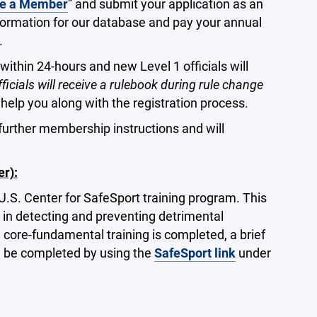
e a Member
” and submit your application as an
information for our database and pay your annual
.
within 24-hours and new Level 1 officials will
officials will receive a rulebook during rule change
help you along with the registration process.
 further membership instructions and will
r):
 U.S. Center for SafeSport training program. This
 in detecting and preventing detrimental
e core-fundamental training is completed, a brief
an be completed by using the
SafeSport link
under