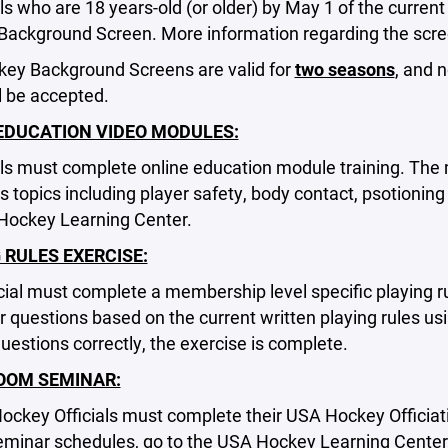
ials who are 18 years-old (or older) by May 1 of the curr
 Background Screen. More information regarding the scr
ey Background Screens are valid for
two seasons
, and 
ll be accepted.
EDUCATION VIDEO MODULES:
ials must complete online education module training. The
s topics including player safety, body contact, psotioni
Hockey Learning Center.
 RULES EXERCISE:
cial must complete a membership level specific playing ru
 questions based on the current written playing rules usi
estions correctly, the exercise is complete.
OOM SEMINAR:
Hockey Officials must complete their USA Hockey Officia
eminar schedules, go to the USA Hockey Learning Center