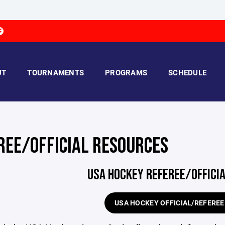
UT
TOURNAMENTS
PROGRAMS
SCHEDULE
REE/OFFICIAL RESOURCES
USA HOCKEY REFEREE/OFFICI
USA HOCKEY OFFICIAL/REFERE