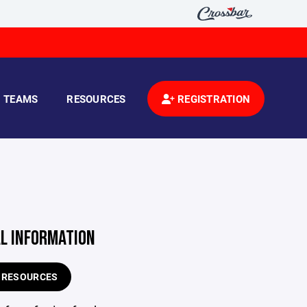
TEAMS
RESOURCES
REGISTRATION
AL INFORMATION
E RESOURCES