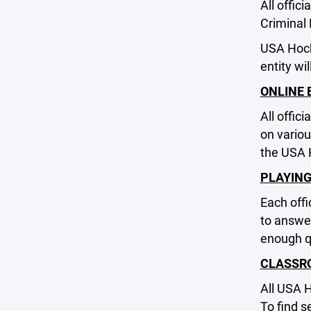
All offic
Criminal
USA Hock
entity wi
ONLINE 
All offic
on variou
the USA 
PLAYING
Each offi
to answer
enough qu
CLASSR
All USA 
To find s