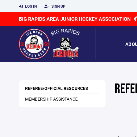
LOG IN
SIGN UP
BIG RAPIDS AREA JUNIOR HOCKEY ASSOCIATION
ABO
REFE
REFEREE/OFFICIAL RESOURCES
MEMBERSHIP ASSISTANCE