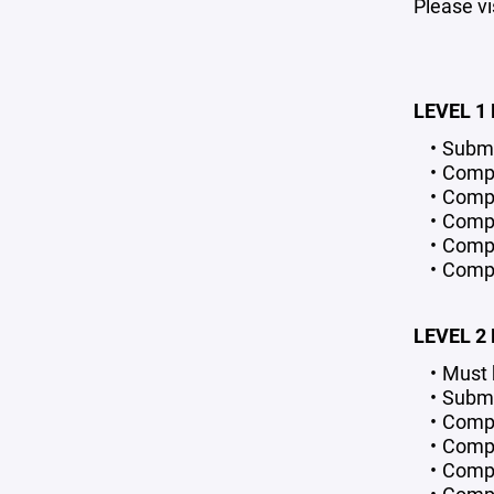
Please vi
LEVEL 1
Submi
Compl
Compl
Compl
Comple
Compl
LEVEL 2
Must 
Submi
Compl
Compl
Compl