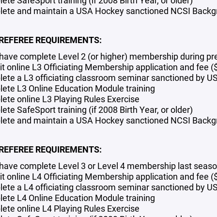
te SafeSport training (if 2008 Birth Year, or older)
ete and maintain a USA Hockey sanctioned NCSI Backgro
 REFEREE REQUIREMENTS:
have complete Level 2 (or higher) membership during pr
t online L3 Officiating Membership application and fee (
ete a L3 officiating classroom seminar sanctioned by 
ete L3 Online Education Module training
ete online L3 Playing Rules Exercise
te SafeSport training (if 2008 Birth Year, or older)
ete and maintain a USA Hockey sanctioned NCSI Backgro
 REFEREE REQUIREMENTS:
have complete Level 3 or Level 4 membership last seas
t online L4 Officiating Membership application
and fee 
ete a L4 officiating classroom seminar sanctioned by 
ete L4 Online Education Module training
ete online L4 Playing Rules Exercise