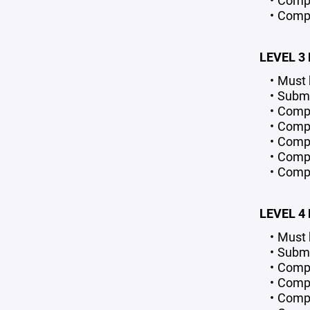
Comple
Compl
LEVEL 3
Must 
Submi
Compl
Compl
Compl
Comple
Compl
LEVEL 4
Must 
Submi
Compl
Compl
Compl