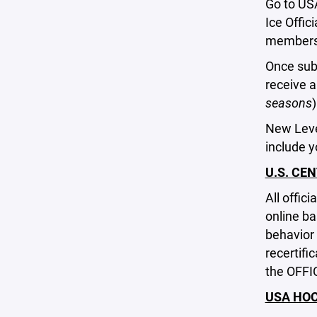
Go to US
Ice Offic
membershi
Once subm
receive 
seasons
New Level
include 
U.S. CEN
All offic
online ba
behavior 
recertifi
the OFFI
USA HO