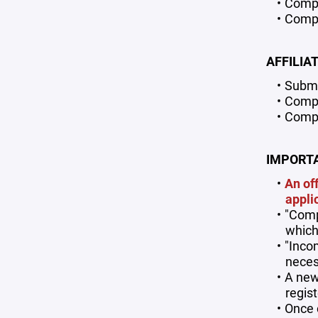
Comple
Compl
AFFILIA
Submi
Comple
Compl
IMPORTA
An of
appli
"Comp
which
"Inco
neces
A new
regis
Once 