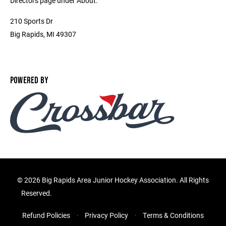
Directors page under About.
210 Sports Dr
Big Rapids, MI 49307
POWERED BY
©
2026 Big Rapids Area Junior Hockey Association. All Rights
Reserved.
Refund Policies
Privacy Policy
Terms & Conditions