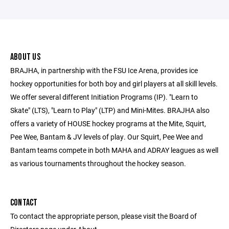
ABOUT US
BRAJHA, in partnership with the FSU Ice Arena, provides ice
hockey opportunities for both boy and girl players at all skill levels.
We offer several different Initiation Programs (IP). "Learn to
Skate" (LTS), "Learn to Play" (LTP) and Mini-Mites. BRAJHA also
offers a variety of HOUSE hockey programs at the Mite, Squirt,
Pee Wee, Bantam & JV levels of play. Our Squirt, Pee Wee and
Bantam teams compete in both MAHA and ADRAY leagues as well
as various tournaments throughout the hockey season.
CONTACT
To contact the appropriate person, please visit the Board of