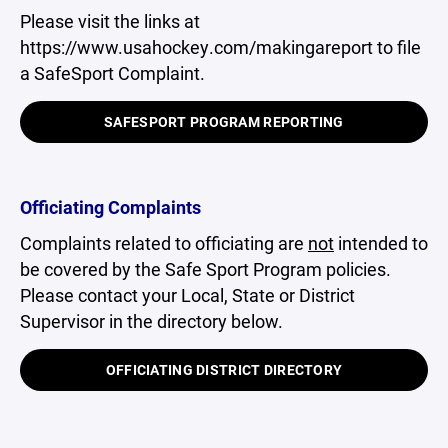
Please visit the links at
https://www.usahockey.com/makingareport to file
a SafeSport Complaint.
SAFESPORT PROGRAM REPORTING
Officiating Complaints
Complaints related to officiating are
not
intended to
be covered by the Safe Sport Program policies.
Please contact your Local, State or District
Supervisor in the directory below.
OFFICIATING DISTRICT DIRECTORY