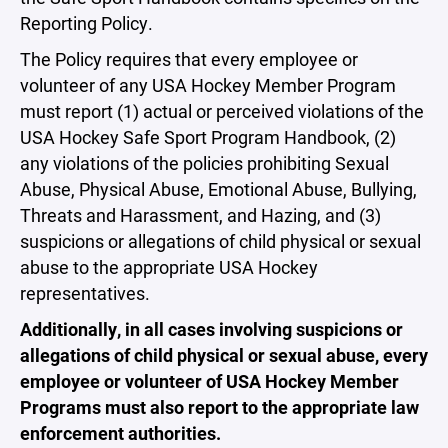
Reporting Policy.
The Policy requires that every employee or
volunteer of any USA Hockey Member Program
must report (1) actual or perceived violations of the
USA Hockey Safe Sport Program Handbook, (2)
any violations of the policies prohibiting Sexual
Abuse, Physical Abuse, Emotional Abuse, Bullying,
Threats and Harassment, and Hazing, and (3)
suspicions or allegations of child physical or sexual
abuse to the appropriate USA Hockey
representatives.
Additionally, in all cases involving suspicions or
allegations of child physical or sexual abuse, every
employee or volunteer of USA Hockey Member
Programs must also report to the appropriate law
enforcement authorities.