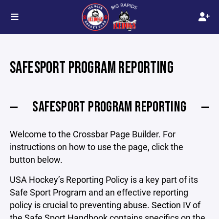
SAFESPORT PROGRAM REPORTING
SAFESPORT PROGRAM REPORTING
Welcome to the Crossbar Page Builder. For
instructions on how to use the page, click the
button below.
USA Hockey’s Reporting Policy is a key part of its
Safe Sport Program and an effective reporting
policy is crucial to preventing abuse. Section IV of
the Safe Sport Handbook contains specifics on the