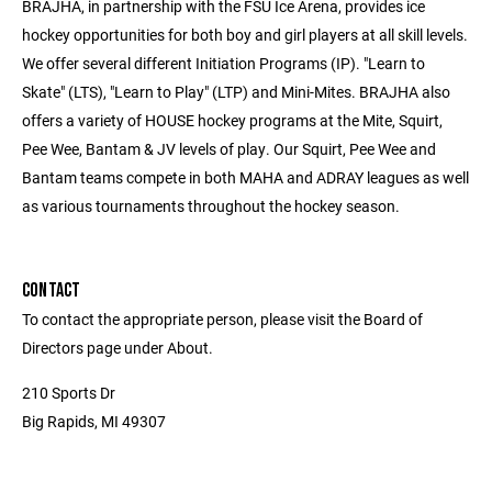
BRAJHA, in partnership with the FSU Ice Arena, provides ice
hockey opportunities for both boy and girl players at all skill levels.
We offer several different Initiation Programs (IP). "Learn to
Skate" (LTS), "Learn to Play" (LTP) and Mini-Mites. BRAJHA also
offers a variety of HOUSE hockey programs at the Mite, Squirt,
Pee Wee, Bantam & JV levels of play. Our Squirt, Pee Wee and
Bantam teams compete in both MAHA and ADRAY leagues as well
as various tournaments throughout the hockey season.
CONTACT
To contact the appropriate person, please visit the Board of
Directors page under About.
210 Sports Dr
Big Rapids, MI 49307