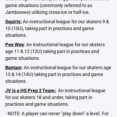
game situations (commonly referred to as
Jamborees) utilizing cross-ice or half-ice.
Squirts:
An instructional league for our skaters 9 &
10 (10U), taking part in practices and game
situations.
Pee Wee
: An instructional league for our skaters
age 11 & 12 (12U) taking part in practices and
game situations.
Bantam
: An instructional league for our skaters age
13 & 14 (14U) taking part in practices and game
situations.
JV is a HS Prep 2 Team:
An instructional league
for our skaters 18 and under, taking part in
practices and game situations.
· NOTE: A player can never "play down" a level. For