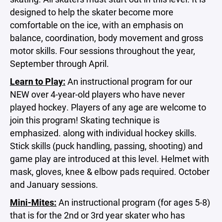
designed to help the skater become more
comfortable on the ice, with an emphasis on
balance, coordination, body movement and gross
motor skills. Four sessions throughout the year,
September through April.
Learn to Play:
An instructional program for our
NEW over 4-year-old players who have never
played hockey. Players of any age are welcome to
join this program! Skating technique is
emphasized. along with individual hockey skills.
Stick skills (puck handling, passing, shooting) and
game play are introduced at this level. Helmet with
mask, gloves, knee & elbow pads required. October
and January sessions.
Mini-Mites:
An instructional program (for ages 5-8)
that is for the 2nd or 3rd year skater who has