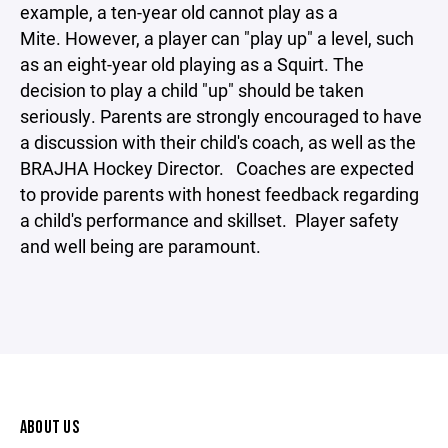
example, a ten-year old cannot play as a
Mite. However, a player can "play up" a level, such
as an eight-year old playing as a Squirt. The
decision to play a child "up" should be taken
seriously. Parents are strongly encouraged to have
a discussion with their child's coach, as well as the
BRAJHA Hockey Director. Coaches are expected
to provide parents with honest feedback regarding
a child's performance and skillset. Player safety
and well being are paramount.
ABOUT US