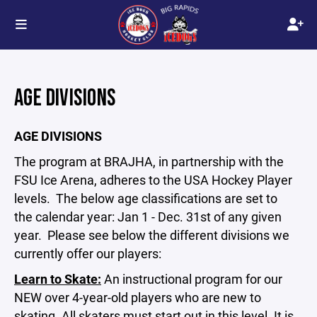
AGE DIVISIONS
AGE DIVISIONS
The program at BRAJHA, in partnership with the
FSU Ice Arena, adheres to the USA Hockey Player
levels. The below age classifications are set to
the calendar year: Jan 1 - Dec. 31st of any given
year. Please see below the different divisions we
currently offer our players:
Learn to Skate:
An instructional program for our
NEW over 4-year-old players who are new to
skating. All skaters must start out in this level. It is