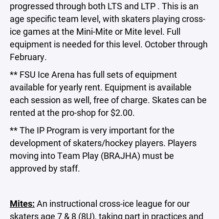
progressed through both LTS and LTP . This is an
age specific team level, with skaters playing cross-
ice games at the Mini-Mite or Mite level. Full
equipment is needed for this level. October through
February.
** FSU Ice Arena has full sets of equipment
available for yearly rent. Equipment is available
each session as well, free of charge. Skates can be
rented at the pro-shop for $2.00.
** The IP Program is very important for the
development of skaters/hockey players. Players
moving into Team Play (BRAJHA) must be
approved by staff.
Mites:
An instructional cross-ice league for our
skaters age 7 & 8 (8U), taking part in practices and